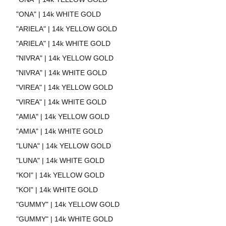
"ONA" | 14k WHITE GOLD
"ARIELA" | 14k YELLOW GOLD
"ARIELA" | 14k WHITE GOLD
"NIVRA" | 14k YELLOW GOLD
"NIVRA" | 14k WHITE GOLD
"VIREA" | 14k YELLOW GOLD
"VIREA" | 14k WHITE GOLD
"AMIA" | 14k YELLOW GOLD
"AMIA" | 14k WHITE GOLD
"LUNA" | 14k YELLOW GOLD
"LUNA" | 14k WHITE GOLD
"KOI" | 14k YELLOW GOLD
"KOI" | 14k WHITE GOLD
"GUMMY" | 14k YELLOW GOLD
"GUMMY" | 14k WHITE GOLD