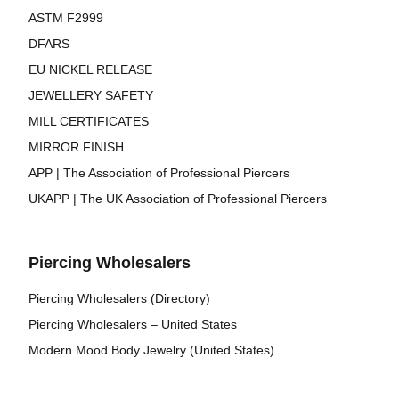
ASTM F2999
DFARS
EU NICKEL RELEASE
JEWELLERY SAFETY
MILL CERTIFICATES
MIRROR FINISH
APP | The Association of Professional Piercers
UKAPP | The UK Association of Professional Piercers
Piercing Wholesalers
Piercing Wholesalers (Directory)
Piercing Wholesalers – United States
Modern Mood Body Jewelry (United States)