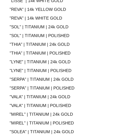
"LISSE" | 14k WHITE GOLD
"REVA" | 14k YELLOW GOLD
"REVA" | 14k WHITE GOLD
"SOL" | TITANIUM | 24k GOLD
"SOL" | TITANIUM | POLISHED
"THIA" | TITANIUM | 24k GOLD
"THIA" | TITANIUM | POLISHED
"LYNE" | TITANIUM | 24k GOLD
"LYNE" | TITANIUM | POLISHED
"SERPA" | TITANIUM | 24k GOLD
"SERPA" | TITANIUM | POLISHED
"VALA" | TITANIUM | 24k GOLD
"VALA" | TITANIUM | POLISHED
"MIREL" | TITANIUM | 24k GOLD
"MIREL" | TITANIUM | POLISHED
"SOLEA" | TITANIUM | 24k GOLD