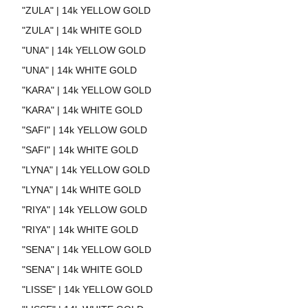
"ZULA" | 14k YELLOW GOLD
"ZULA" | 14k WHITE GOLD
"UNA" | 14k YELLOW GOLD
"UNA" | 14k WHITE GOLD
"KARA" | 14k YELLOW GOLD
"KARA" | 14k WHITE GOLD
"SAFI" | 14k YELLOW GOLD
"SAFI" | 14k WHITE GOLD
"LYNA" | 14k YELLOW GOLD
"LYNA" | 14k WHITE GOLD
"RIYA" | 14k YELLOW GOLD
"RIYA" | 14k WHITE GOLD
"SENA" | 14k YELLOW GOLD
"SENA" | 14k WHITE GOLD
"LISSE" | 14k YELLOW GOLD