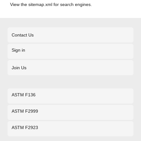
View the
sitemap.xml
for search engines.
Contact Us
Sign in
Join Us
ASTM F136
ASTM F2999
ASTM F2923