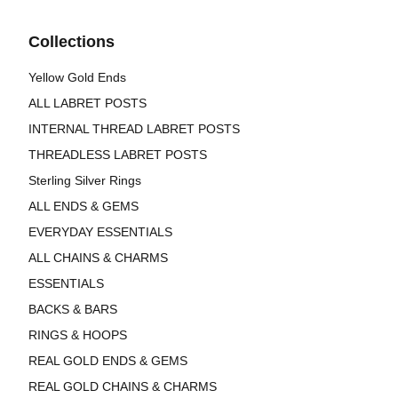
Collections
Yellow Gold Ends
ALL LABRET POSTS
INTERNAL THREAD LABRET POSTS
THREADLESS LABRET POSTS
Sterling Silver Rings
ALL ENDS & GEMS
EVERYDAY ESSENTIALS
ALL CHAINS & CHARMS
ESSENTIALS
BACKS & BARS
RINGS & HOOPS
REAL GOLD ENDS & GEMS
REAL GOLD CHAINS & CHARMS