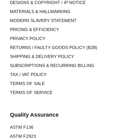
DESIGNS & COPYRIGHT / IP NOTICE
MATERIALS & HALLMARKING
MODERN SLAVERY STATEMENT
PRICING & EFFICIENCY
PRIVACY POLICY
RETURNS / FAULTY GOODS POLICY (B2B)
SHIPPING & DELIVERY POLICY
SUBSCRIPTIONS & RECURRING BILLING
TAX / VAT POLICY
TERMS OF SALE
TERMS OF SERVICE
Quality Assurance
ASTM F136
ASTM F2923