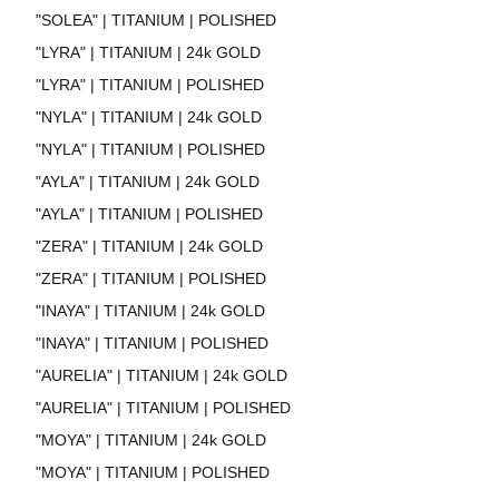
"SOLEA" | TITANIUM | POLISHED
"LYRA" | TITANIUM | 24k GOLD
"LYRA" | TITANIUM | POLISHED
"NYLA" | TITANIUM | 24k GOLD
"NYLA" | TITANIUM | POLISHED
"AYLA" | TITANIUM | 24k GOLD
"AYLA" | TITANIUM | POLISHED
"ZERA" | TITANIUM | 24k GOLD
"ZERA" | TITANIUM | POLISHED
"INAYA" | TITANIUM | 24k GOLD
"INAYA" | TITANIUM | POLISHED
"AURELIA" | TITANIUM | 24k GOLD
"AURELIA" | TITANIUM | POLISHED
"MOYA" | TITANIUM | 24k GOLD
"MOYA" | TITANIUM | POLISHED