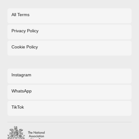
All Terms
Privacy Policy
Cookie Policy
Instagram
WhatsApp
TikTok