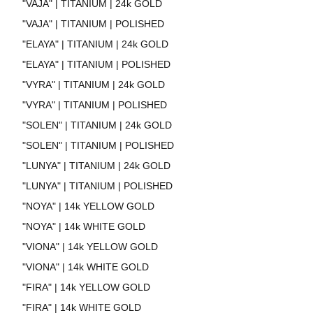
"VAJA" | TITANIUM | 24k GOLD
"VAJA" | TITANIUM | POLISHED
"ELAYA" | TITANIUM | 24k GOLD
"ELAYA" | TITANIUM | POLISHED
"VYRA" | TITANIUM | 24k GOLD
"VYRA" | TITANIUM | POLISHED
"SOLEN" | TITANIUM | 24k GOLD
"SOLEN" | TITANIUM | POLISHED
"LUNYA" | TITANIUM | 24k GOLD
"LUNYA" | TITANIUM | POLISHED
"NOYA" | 14k YELLOW GOLD
"NOYA" | 14k WHITE GOLD
"VIONA" | 14k YELLOW GOLD
"VIONA" | 14k WHITE GOLD
"FIRA" | 14k YELLOW GOLD
"FIRA" | 14k WHITE GOLD