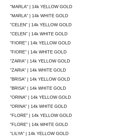
"MARLA" | 14k YELLOW GOLD
"MARLA" | 14k WHITE GOLD
"CELEN" | 14k YELLOW GOLD
"CELEN" | 14k WHITE GOLD
"FIORE" | 14k YELLOW GOLD
"FIORE" | 14k WHITE GOLD
"ZARIA" | 14k YELLOW GOLD
"ZARIA" | 14k WHITE GOLD
"BRISA" | 14k YELLOW GOLD
"BRISA" | 14k WHITE GOLD
"ORINA" | 14k YELLOW GOLD
"ORINA" | 14k WHITE GOLD
"FLORE" | 14k YELLOW GOLD
"FLORE" | 14k WHITE GOLD
"LILYA" | 14k YELLOW GOLD