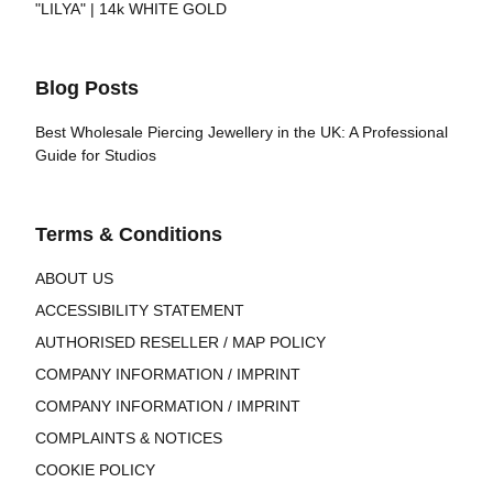
"LILYA" | 14k WHITE GOLD
Blog Posts
Best Wholesale Piercing Jewellery in the UK: A Professional
Guide for Studios
Terms & Conditions
ABOUT US
ACCESSIBILITY STATEMENT
AUTHORISED RESELLER / MAP POLICY
COMPANY INFORMATION / IMPRINT
COMPANY INFORMATION / IMPRINT
COMPLAINTS & NOTICES
COOKIE POLICY