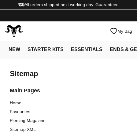
All orders shipped next working day. Guaranteed
My Bag
NEW
STARTER KITS
ESSENTIALS
ENDS & G
Sitemap
Main Pages
Home
Favourites
Piercing Magazine
Sitemap XML