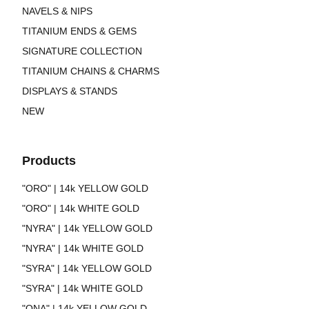
NAVELS & NIPS
TITANIUM ENDS & GEMS
SIGNATURE COLLECTION
TITANIUM CHAINS & CHARMS
DISPLAYS & STANDS
NEW
Products
"ORO" | 14k YELLOW GOLD
"ORO" | 14k WHITE GOLD
"NYRA" | 14k YELLOW GOLD
"NYRA" | 14k WHITE GOLD
"SYRA" | 14k YELLOW GOLD
"SYRA" | 14k WHITE GOLD
"ONA" | 14k YELLOW GOLD