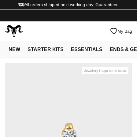
All orders shipped next working day. Guaranteed
My Bag
NEW
STARTER KITS
ESSENTIALS
ENDS & G
Jewellery image not to scale