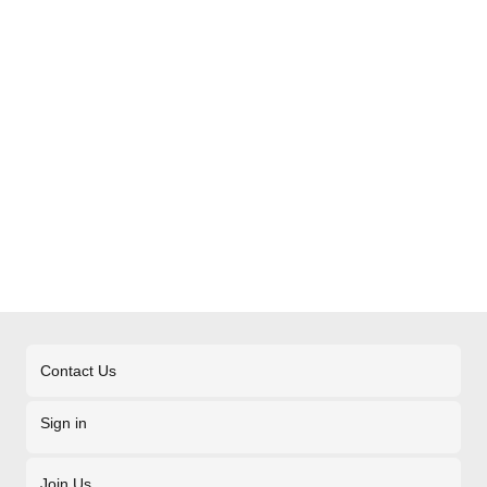
Contact Us
Sign in
Join Us