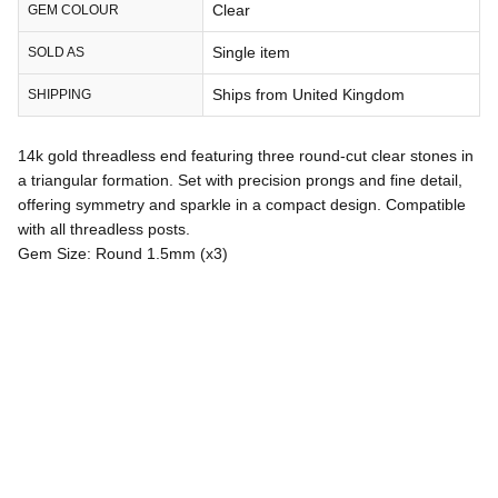
Clear
GEM COLOUR
Single item
SOLD AS
Ships from United Kingdom
SHIPPING
14k gold threadless end featuring three round-cut clear stones in
a triangular formation. Set with precision prongs and fine detail,
offering symmetry and sparkle in a compact design. Compatible
with all threadless posts.
Gem Size: Round 1.5mm (x3)