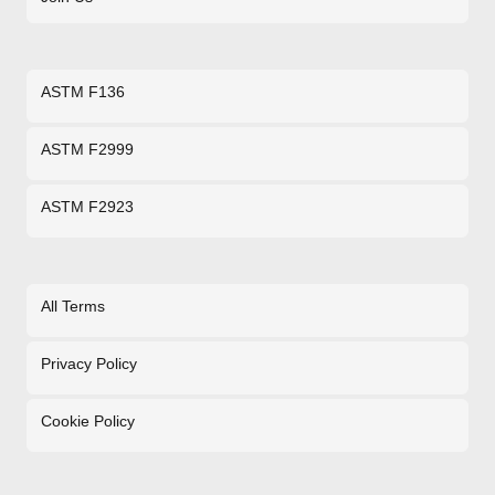
ASTM F136
ASTM F2999
ASTM F2923
All Terms
Privacy Policy
Cookie Policy