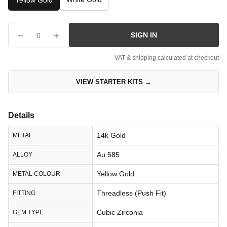
Yellow Gold
−
+
SIGN IN
0
VAT & shipping calculated at checkout
VIEW STARTER KITS →
Details
14k Gold
METAL
Au 585
ALLOY
Yellow Gold
METAL COLOUR
Threadless (Push Fit)
FITTING
Cubic Zirconia
GEM TYPE