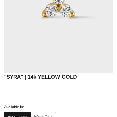
"SYRA" | 14k YELLOW GOLD
Available in:
White Gold