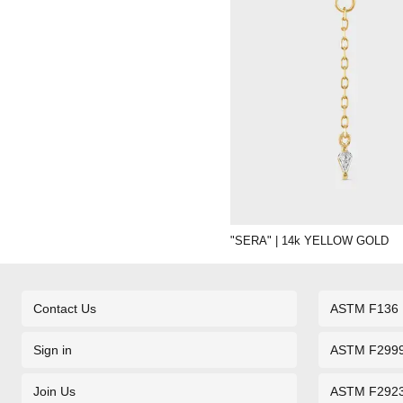
"SERA" | 14k YELLOW GOLD
Contact Us
ASTM F136
Sign in
ASTM F299
Join Us
ASTM F292