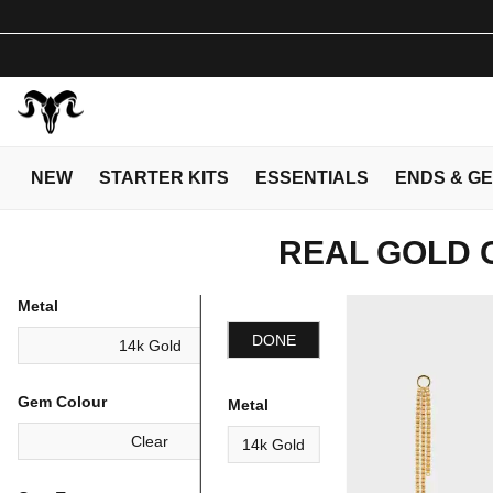
NEW
STARTER KITS
ESSENTIALS
ENDS & G
REAL GOLD 
Metal
DONE
14k Gold
Gem Colour
Metal
Clear
14k Gold