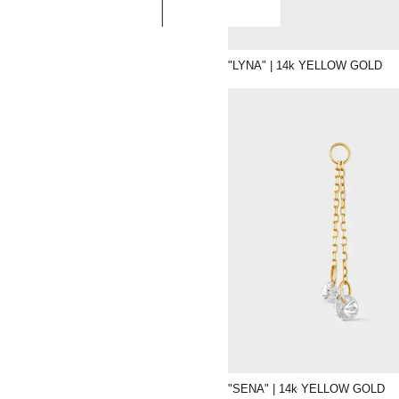
"LYNA" | 14k YELLOW GOLD
"SENA" | 14k YELLOW GOLD