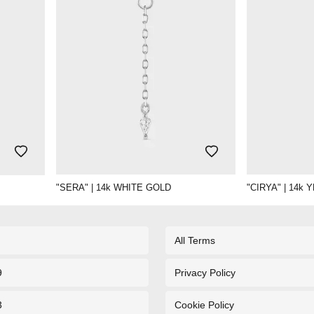
"SERA" | 14k WHITE GOLD
"CIRYA" | 14k
All Terms
9
Privacy Policy
3
Cookie Policy