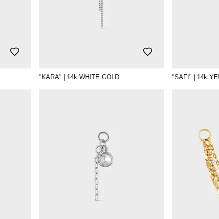
"KARA" | 14k WHITE GOLD
"SAFI" | 14k 