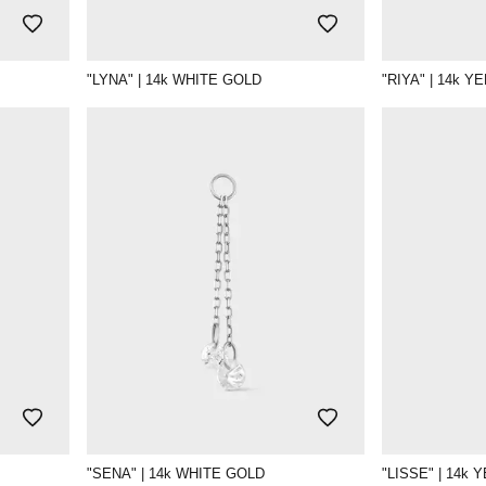
"LYNA" | 14k WHITE GOLD
"RIYA" | 14k 
"SENA" | 14k WHITE GOLD
"LISSE" | 14k