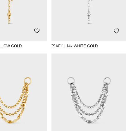
YELLOW GOLD
"SAFI" | 14k WHITE GOLD