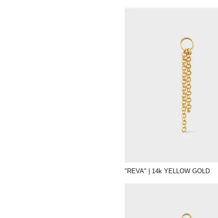
"REVA" | 14k YELLOW GOLD