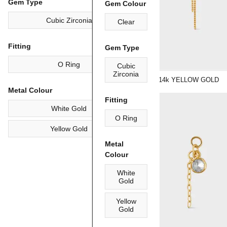
Gem Type
Gem Colour
Cubic Zirconia
Clear
Fitting
Gem Type
O Ring
Cubic
Zirconia
"KARA" | 14k YELLOW GOLD
Metal Colour
Fitting
White Gold
O Ring
Yellow Gold
Metal
Colour
White
Gold
Yellow
Gold