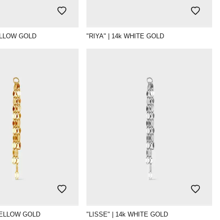
YELLOW GOLD
"RIYA" | 14k WHITE GOLD
 YELLOW GOLD
"LISSE" | 14k WHITE GOLD