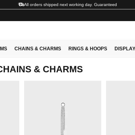
All orders shipped next working day. Guaranteed
EMS
CHAINS & CHARMS
RINGS & HOOPS
DISPLA
CHAINS & CHARMS