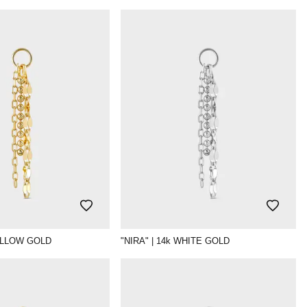
YELLOW GOLD
"NIRA" | 14k WHITE GOLD