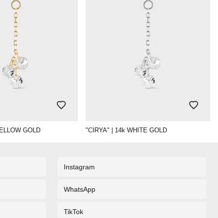
 YELLOW GOLD
"CIRYA" | 14k WHITE GOLD
Instagram
WhatsApp
TikTok