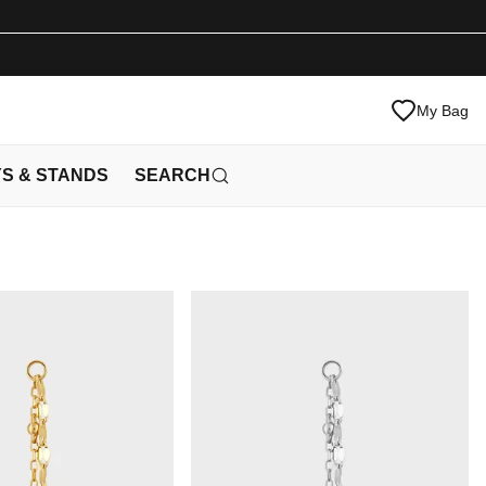
My Bag
YS & STANDS
SEARCH