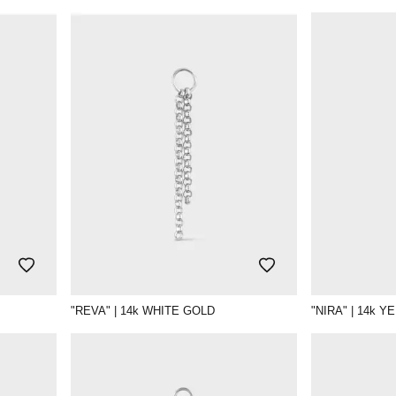
"REVA" | 14k WHITE GOLD
"NIRA" | 14k 