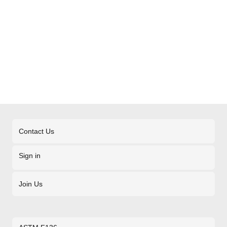
Contact Us
Sign in
Join Us