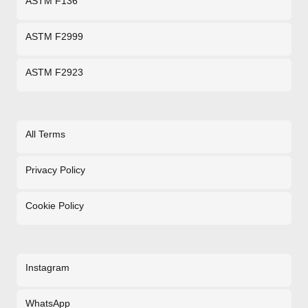
ASTM F136
ASTM F2999
ASTM F2923
All Terms
Privacy Policy
Cookie Policy
Instagram
WhatsApp