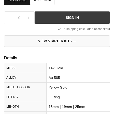
Yellow Gold
−
+
SIGN IN
0
VAT & shipping calculated at checkout
VIEW STARTER KITS →
Details
14k Gold
METAL
Au 585
ALLOY
Yellow Gold
METAL COLOUR
O Ring
FITTING
13mm | 19mm | 25mm
LENGTH