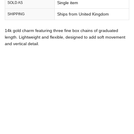
Single item
SOLD AS
Ships from United Kingdom
SHIPPING
14k gold charm featuring three fine box chains of graduated
length. Lightweight and flexible, designed to add soft movement
and vertical detail.