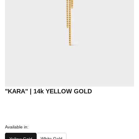
"KARA" | 14k YELLOW GOLD
Available in:
White Gold