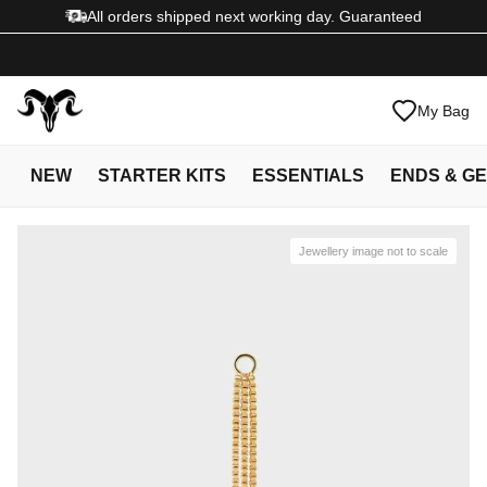
All orders shipped next working day. Guaranteed
My Bag
NEW
STARTER KITS
ESSENTIALS
ENDS & G
Jewellery image not to scale