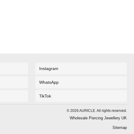
Instagram
WhatsApp
TikTok
©
2026
AURICLE. All rights reserved.
Wholesale Piercing Jewellery UK
Sitemap