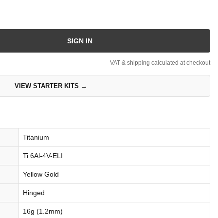
SIGN IN
VAT & shipping calculated at checkout
VIEW STARTER KITS →
Titanium
Ti 6Al-4V-ELI
Yellow Gold
Hinged
16g (1.2mm)