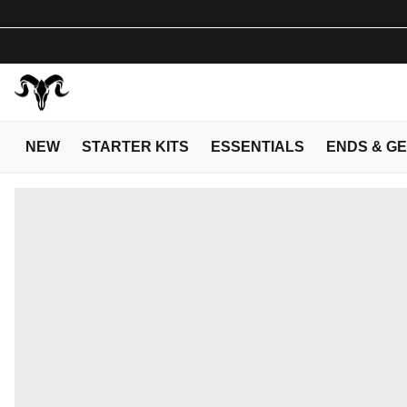
NEW
STARTER KITS
ESSENTIALS
ENDS & G