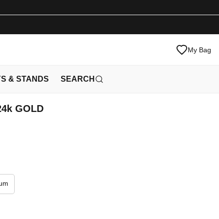
My Bag
YS & STANDS
SEARCH
 24k GOLD
ium