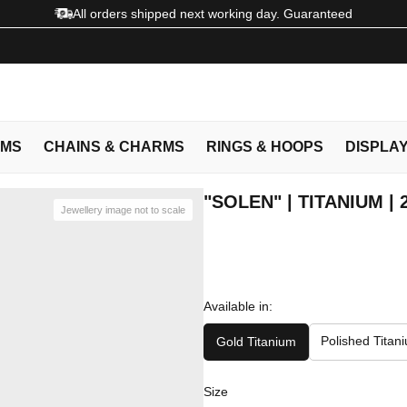
All orders shipped next working day. Guaranteed
EMS
CHAINS & CHARMS
RINGS & HOOPS
DISPLA
"SOLEN" | TITANIUM |
Jewellery image not to scale
Available in:
Polished Titan
Gold Titanium
Size