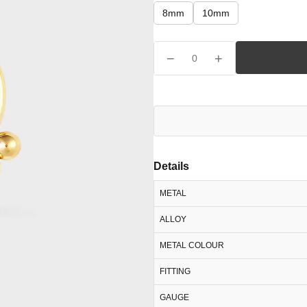
8mm
10mm
−
+
0
Details
METAL
ALLOY
METAL COLOUR
FITTING
GAUGE