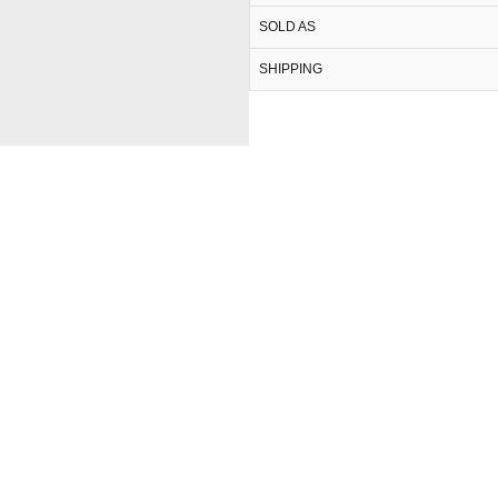
SOLD AS
SHIPPING