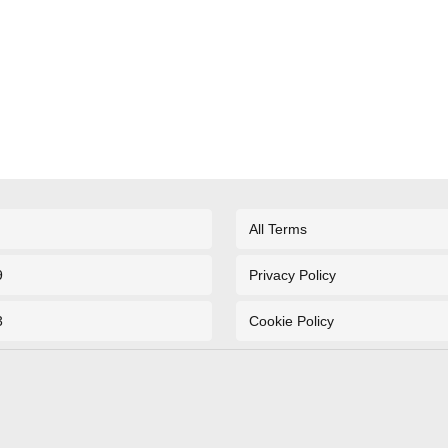
All Terms
9
Privacy Policy
3
Cookie Policy