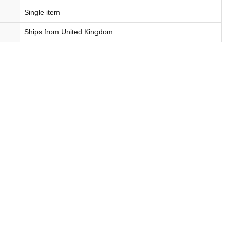
Single item
Ships from United Kingdom