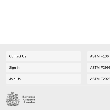
Contact Us
ASTM F136
Sign in
ASTM F299
Join Us
ASTM F292