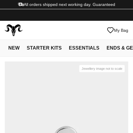
All orders shipped next working day. Guaranteed
My Bag
NEW
STARTER KITS
ESSENTIALS
ENDS & G
Jewellery image not to scale