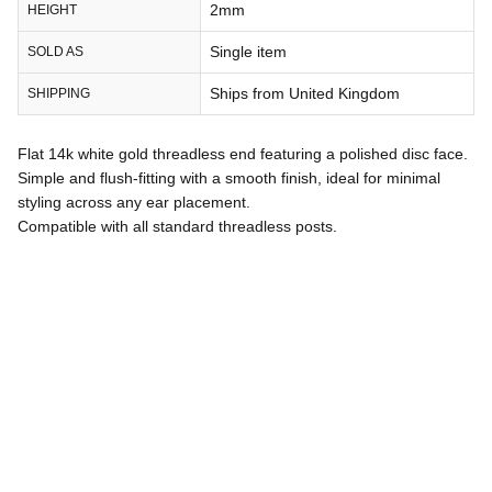
2mm
HEIGHT
Single item
SOLD AS
Ships from United Kingdom
SHIPPING
Flat 14k white gold threadless end featuring a polished disc face.
Simple and flush-fitting with a smooth finish, ideal for minimal
styling across any ear placement.
Compatible with all standard threadless posts.