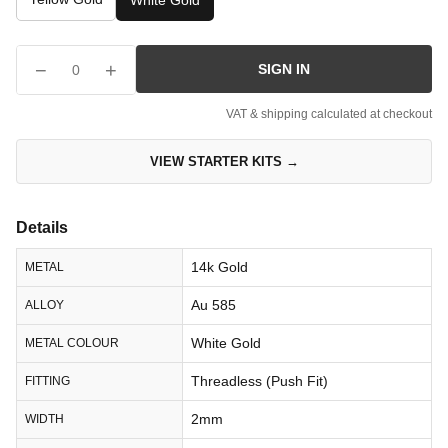
White Gold
−
+
SIGN IN
0
VAT & shipping calculated at checkout
VIEW STARTER KITS →
Details
14k Gold
METAL
Au 585
ALLOY
White Gold
METAL COLOUR
Threadless (Push Fit)
FITTING
2mm
WIDTH