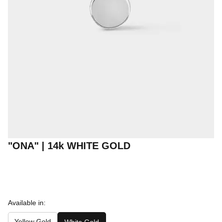
"ONA" | 14k WHITE GOLD
Available in:
Yellow Gold