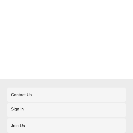
Contact Us
Sign in
Join Us