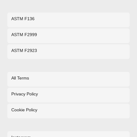
ASTM F136
ASTM F2999
ASTM F2923
All Terms
Privacy Policy
Cookie Policy