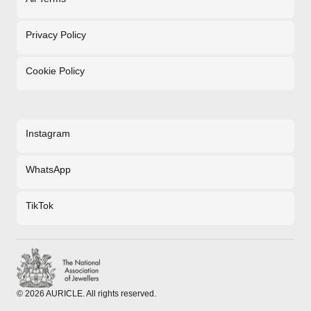
Privacy Policy
Cookie Policy
Instagram
WhatsApp
TikTok
©
2026
AURICLE. All rights reserved.