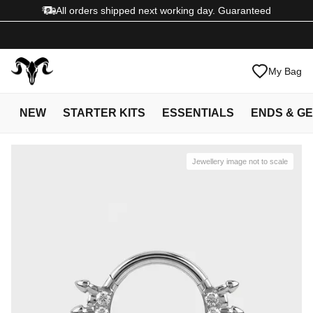
All orders shipped next working day. Guaranteed
My Bag
NEW
STARTER KITS
ESSENTIALS
ENDS & G
Jewellery image not to scale