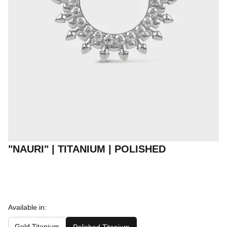
"NAURI" | TITANIUM | POLISHED
Available in:
Gold Titanium