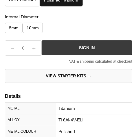
Polished Titanium
Internal Diameter
8mm
10mm
−
+
SIGN IN
0
VAT & shipping calculated at checkout
VIEW STARTER KITS →
Details
Titanium
METAL
Ti 6Al-4V-ELI
ALLOY
Polished
METAL COLOUR