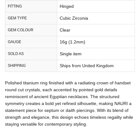
Hinged
FITTING
Cubic Zirconia
GEM TYPE
Clear
GEM COLOUR
16g (1.2mm)
GAUGE
Single item
SOLD AS
Ships from United Kingdom
SHIPPING
Polished titanium ring finished with a radiating crown of handset
round cut crystals, each accented by pointed gold details
reminiscent of ancient Egyptian necklaces. The structured
symmetry creates a bold yet refined silhouette, making NAURI a
statement piece for septum or daith piercings. With its blend of
strength and elegance, this design echoes timeless regality while
staying versatile for contemporary styling.