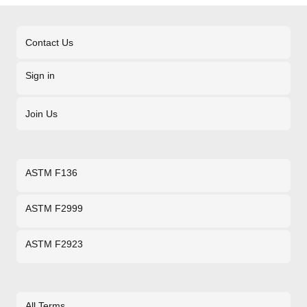
Contact Us
Sign in
Join Us
ASTM F136
ASTM F2999
ASTM F2923
All Terms