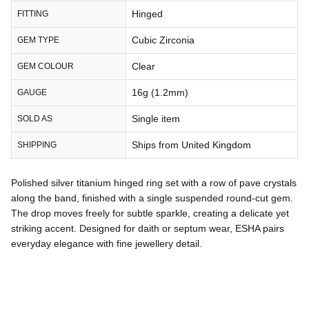
Hinged
FITTING
Cubic Zirconia
GEM TYPE
Clear
GEM COLOUR
16g (1.2mm)
GAUGE
Single item
SOLD AS
Ships from United Kingdom
SHIPPING
Polished silver titanium hinged ring set with a row of pave crystals
along the band, finished with a single suspended round-cut gem.
The drop moves freely for subtle sparkle, creating a delicate yet
striking accent. Designed for daith or septum wear, ESHA pairs
everyday elegance with fine jewellery detail.