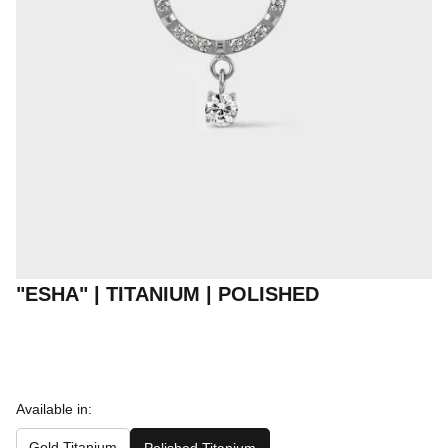
"ESHA" | TITANIUM | POLISHED
Available in:
Gold Titanium