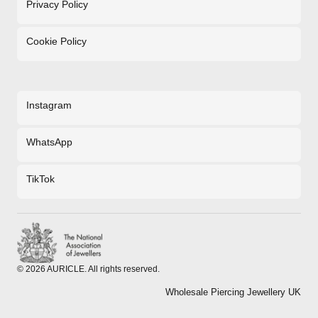
Privacy Policy
Cookie Policy
Instagram
WhatsApp
TikTok
©
2026
AURICLE. All rights reserved.
Wholesale Piercing Jewellery UK