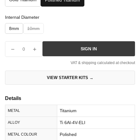
Polished Titanium
Internal Diameter
8mm
10mm
−
+
SIGN IN
0
VAT & shipping calculated at checkout
VIEW STARTER KITS →
Details
Titanium
METAL
Ti 6Al-4V-ELI
ALLOY
Polished
METAL COLOUR