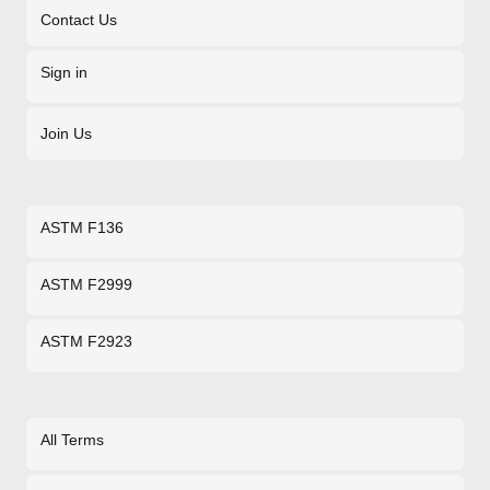
Contact Us
Sign in
Join Us
ASTM F136
ASTM F2999
ASTM F2923
All Terms