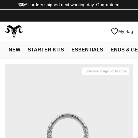
All orders shipped next working day. Guaranteed
My Bag
NEW
STARTER KITS
ESSENTIALS
ENDS & G
Jewellery image not to scale