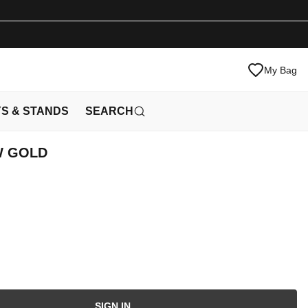
My Bag
YS & STANDS
SEARCH
W GOLD
SIGN IN