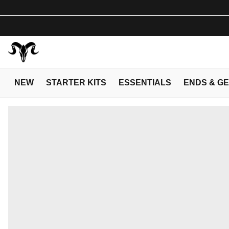
NEW
STARTER KITS
ESSENTIALS
ENDS & G