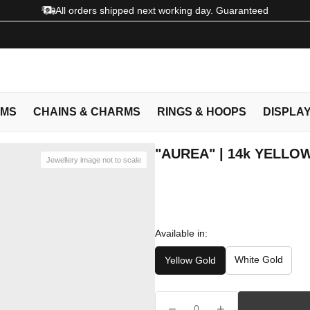
All orders shipped next working day. Guaranteed
EMS
CHAINS & CHARMS
RINGS & HOOPS
DISPLA
"AUREA" | 14k YELLO
Jewellery image not to scale
Available in:
White Gold
Yellow Gold
−
+
0