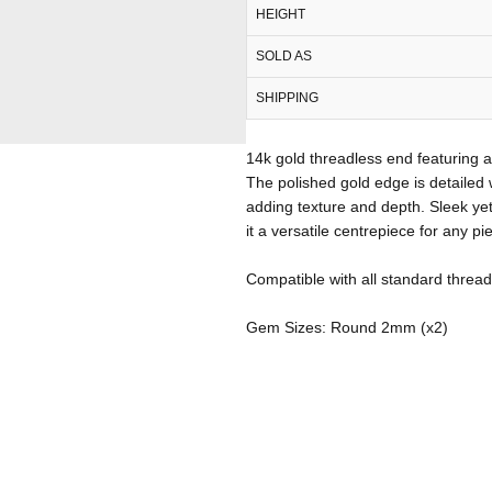
HEIGHT
SOLD AS
SHIPPING
14k gold threadless end featuring
The polished gold edge is detailed 
adding texture and depth. Sleek yet
it a versatile centrepiece for any pi
Compatible with all standard thread
Gem Sizes: Round 2mm (x2)