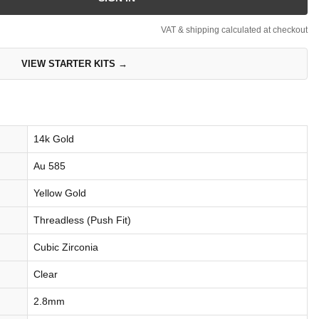
VAT & shipping calculated at checkout
VIEW STARTER KITS →
14k Gold
Au 585
Yellow Gold
Threadless (Push Fit)
Cubic Zirconia
Clear
2.8mm