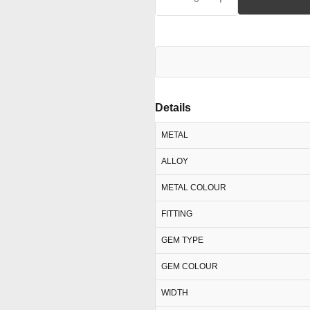
Details
METAL
ALLOY
METAL COLOUR
FITTING
GEM TYPE
GEM COLOUR
WIDTH