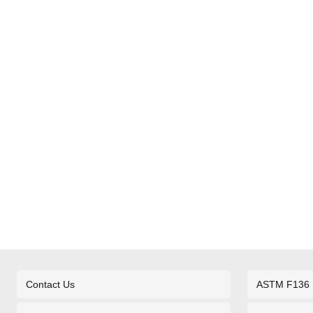
Contact Us
ASTM F136