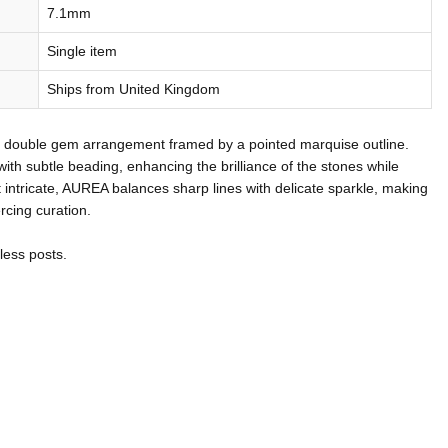
7.1mm
Single item
Ships from United Kingdom
 a double gem arrangement framed by a pointed marquise outline.
with subtle beading, enhancing the brilliance of the stones while
 intricate, AUREA balances sharp lines with delicate sparkle, making
ercing curation.
less posts.