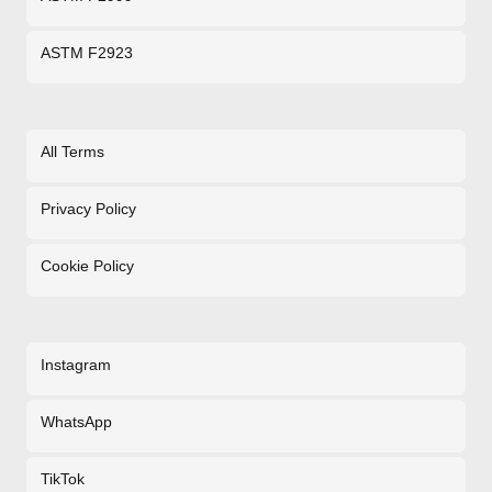
ASTM F2923
All Terms
Privacy Policy
Cookie Policy
Instagram
WhatsApp
TikTok