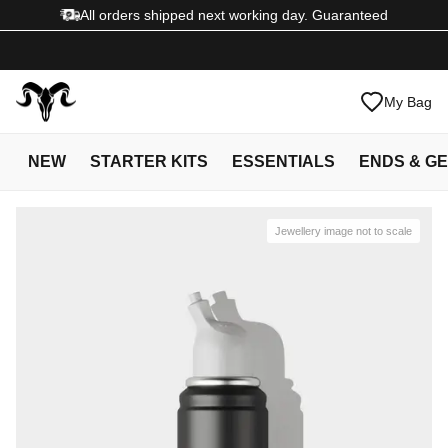
All orders shipped next working day. Guaranteed
My Bag
NEW
STARTER KITS
ESSENTIALS
ENDS & G
Jewellery image not to scale