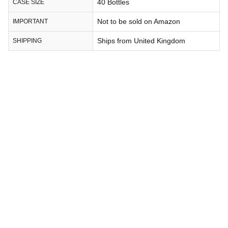
40 Bottles
CASE SIZE
Not to be sold on Amazon
IMPORTANT
Ships from United Kingdom
SHIPPING