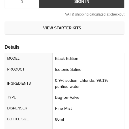
−
+
SIGN IN
0
VAT & shipping calculated at checkout
VIEW STARTER KITS →
Details
Black Edition
MODEL
Isotonic Saline
PRODUCT
0.9% sodium chloride, 99.1%
INGREDIENTS
purified water
Bag-on-Valve
TYPE
Fine Mist
DISPENSER
80ml
BOTTLE SIZE