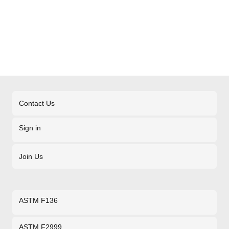
Contact Us
Sign in
Join Us
ASTM F136
ASTM F2999