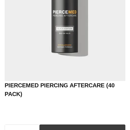
PIERCEMED PIERCING AFTERCARE (40
PACK)