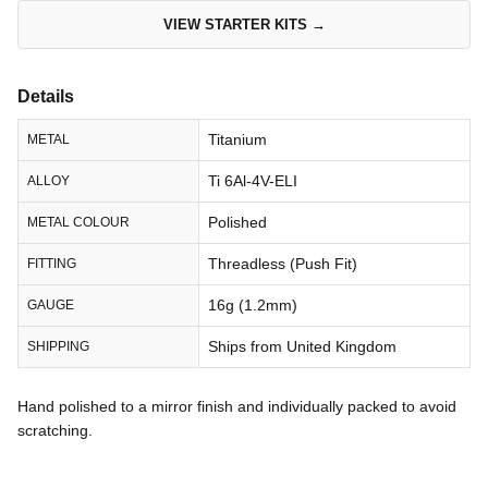
VIEW STARTER KITS →
Details
Titanium
METAL
Ti 6Al-4V-ELI
ALLOY
Polished
METAL COLOUR
Threadless (Push Fit)
FITTING
16g (1.2mm)
GAUGE
Ships from United Kingdom
SHIPPING
Hand polished to a mirror finish and individually packed to avoid
scratching.