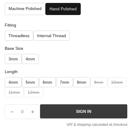
Machine Polished
Hand Polished
Fitting
Threadless
Internal Thread
Base Size
3mm
4mm
Length
4mm
5mm
6mm
7mm
8mm
9mm
10mm
11mm
12mm
−
+
SIGN IN
0
VAT & shipping calculated at checkout