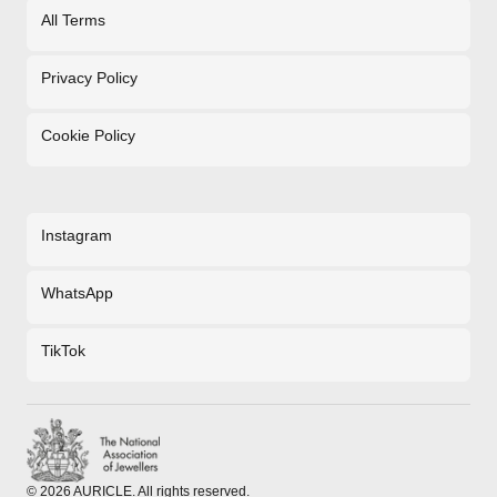
All Terms
Privacy Policy
Cookie Policy
Instagram
WhatsApp
TikTok
©
2026
AURICLE. All rights reserved.