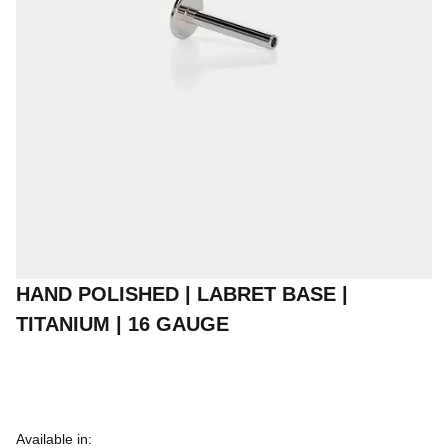
HAND POLISHED | LABRET BASE |
TITANIUM | 16 GAUGE
Available in: