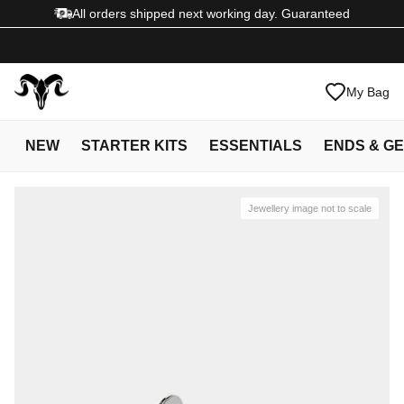
All orders shipped next working day. Guaranteed
My Bag
NEW
STARTER KITS
ESSENTIALS
ENDS & G
Jewellery image not to scale