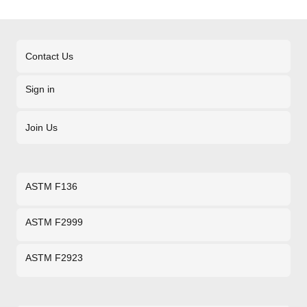
Contact Us
Sign in
Join Us
ASTM F136
ASTM F2999
ASTM F2923