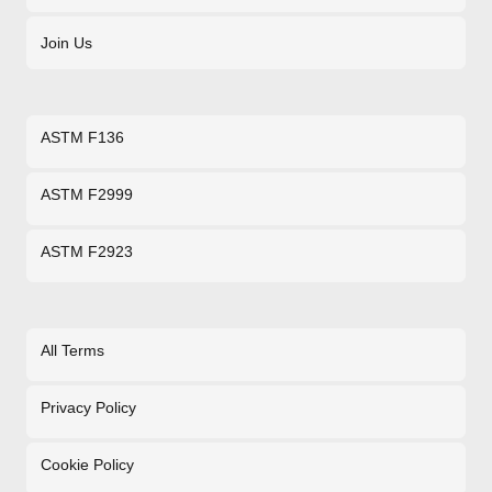
Join Us
ASTM F136
ASTM F2999
ASTM F2923
All Terms
Privacy Policy
Cookie Policy