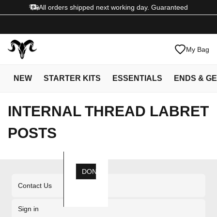
All orders shipped next working day. Guaranteed
My Bag
NEW
STARTER KITS
ESSENTIALS
ENDS & G
INTERNAL THREAD LABRET
POSTS
DONE
Contact Us
Sign in